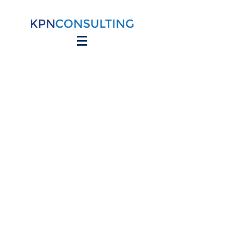
Site Title